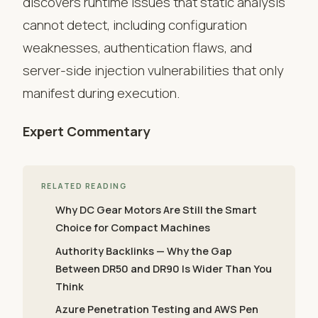
discovers runtime issues that static analysis
cannot detect, including configuration
weaknesses, authentication flaws, and
server-side injection vulnerabilities that only
manifest during execution.
Expert Commentary
RELATED READING
Why DC Gear Motors Are Still the Smart
Choice for Compact Machines
Authority Backlinks — Why the Gap
Between DR50 and DR90 Is Wider Than You
Think
Azure Penetration Testing and AWS Pen