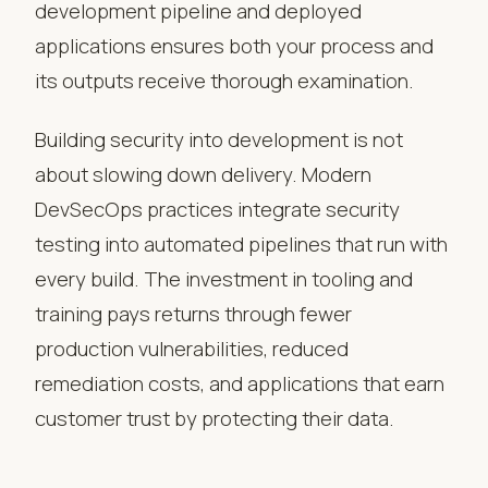
development pipeline and deployed
applications ensures both your process and
its outputs receive thorough examination.
Building security into development is not
about slowing down delivery. Modern
DevSecOps practices integrate security
testing into automated pipelines that run with
every build. The investment in tooling and
training pays returns through fewer
production vulnerabilities, reduced
remediation costs, and applications that earn
customer trust by protecting their data.