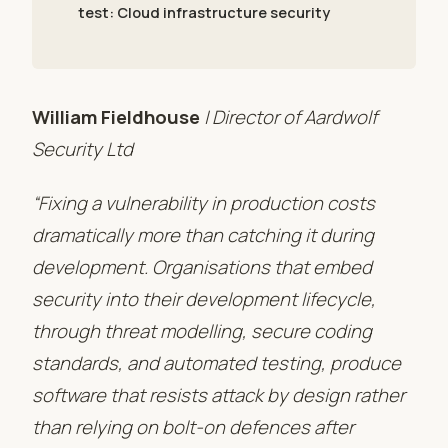
test: Cloud infrastructure security
William Fieldhouse
| Director of Aardwolf
Security Ltd
“Fixing a vulnerability in production costs
dramatically more than catching it during
development. Organisations that embed
security into their development lifecycle,
through threat modelling, secure coding
standards, and automated testing, produce
software that resists attack by design rather
than relying on bolt-on defences after