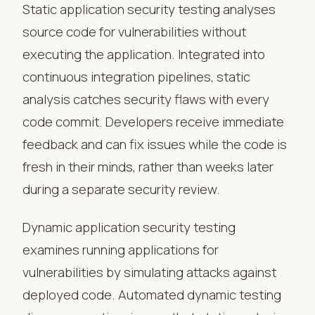
Static application security testing analyses
source code for vulnerabilities without
executing the application. Integrated into
continuous integration pipelines, static
analysis catches security flaws with every
code commit. Developers receive immediate
feedback and can fix issues while the code is
fresh in their minds, rather than weeks later
during a separate security review.
Dynamic application security testing
examines running applications for
vulnerabilities by simulating attacks against
deployed code. Automated dynamic testing