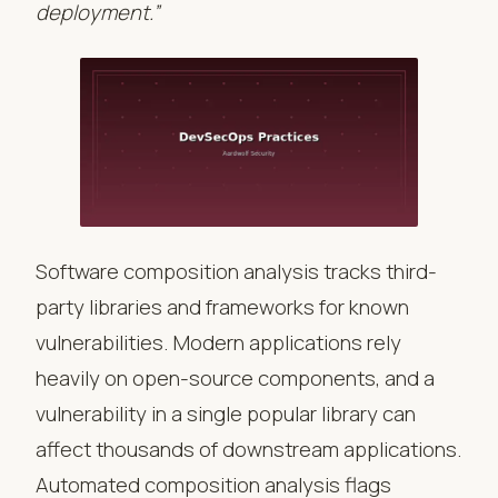
deployment.”
Software composition analysis tracks third-
party libraries and frameworks for known
vulnerabilities. Modern applications rely
heavily on open-source components, and a
vulnerability in a single popular library can
affect thousands of downstream applications.
Automated composition analysis flags