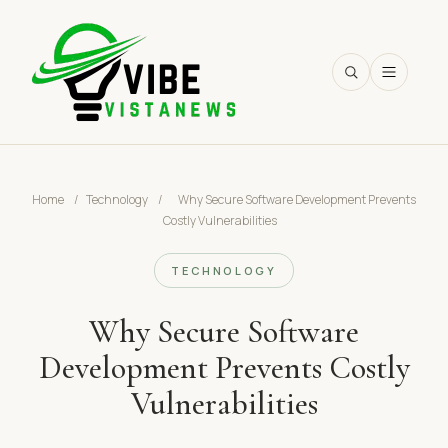
SEARCH
Home
/
Technology
/
Why Secure Software Development Prevents
Costly Vulnerabilities
TECHNOLOGY
Why Secure Software
Development Prevents Costly
Vulnerabilities