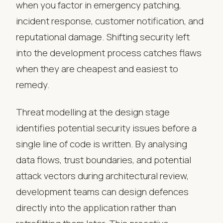
when you factor in emergency patching,
incident response, customer notification, and
reputational damage. Shifting security left
into the development process catches flaws
when they are cheapest and easiest to
remedy.
Threat modelling at the design stage
identifies potential security issues before a
single line of code is written. By analysing
data flows, trust boundaries, and potential
attack vectors during architectural review,
development teams can design defences
directly into the application rather than