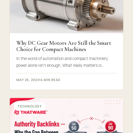
Why DC Gear Motors Are Still the Smart
Choice for Compact Machines
In the world of automation and compact machinery,
power alone isn’t enough. What really matters is…
MAY 26, 2026
4 MIN READ
TECHNOLOGY