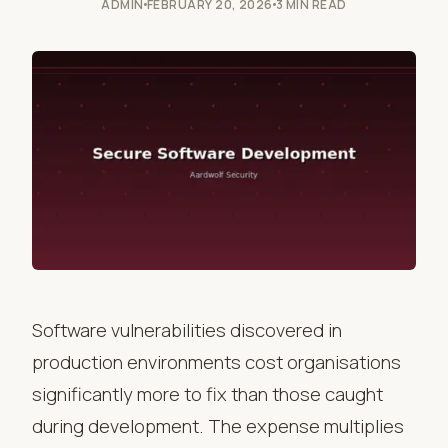
ADMIN
FEBRUARY 20, 2026
3 MIN READ
Software vulnerabilities discovered in
production environments cost organisations
significantly more to fix than those caught
during development. The expense multiplies