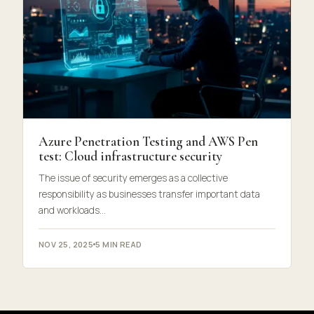
Azure Penetration Testing and AWS Pen
test: Cloud infrastructure security
The issue of security emerges as a collective
responsibility as businesses transfer important data
and workloads…
NOV 25, 2025
5 MIN READ