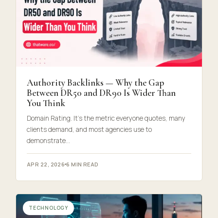
Authority Backlinks — Why the Gap
Between DR50 and DR90 Is Wider Than
You Think
Domain Rating. It’s the metric everyone quotes, many
clients demand, and most agencies use to
demonstrate…
APR 22, 2026
6 MIN READ
TECHNOLOGY