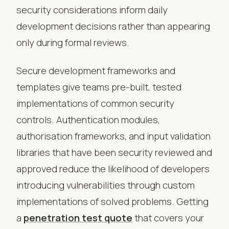
security considerations inform daily
development decisions rather than appearing
only during formal reviews.
Secure development frameworks and
templates give teams pre-built, tested
implementations of common security
controls. Authentication modules,
authorisation frameworks, and input validation
libraries that have been security reviewed and
approved reduce the likelihood of developers
introducing vulnerabilities through custom
implementations of solved problems. Getting
a
penetration test quote
that covers your