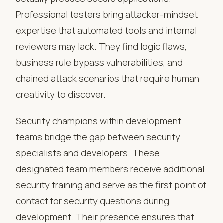
Professional testers bring attacker-mindset
expertise that automated tools and internal
reviewers may lack. They find logic flaws,
business rule bypass vulnerabilities, and
chained attack scenarios that require human
creativity to discover.
Security champions within development
teams bridge the gap between security
specialists and developers. These
designated team members receive additional
security training and serve as the first point of
contact for security questions during
development. Their presence ensures that