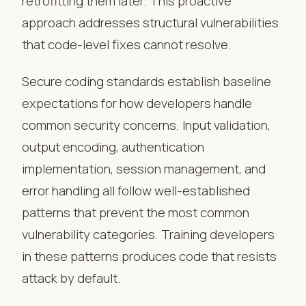
retrofitting them later. This proactive
approach addresses structural vulnerabilities
that code-level fixes cannot resolve.
Secure coding standards establish baseline
expectations for how developers handle
common security concerns. Input validation,
output encoding, authentication
implementation, session management, and
error handling all follow well-established
patterns that prevent the most common
vulnerability categories. Training developers
in these patterns produces code that resists
attack by default.