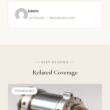
Admin
Contributor — vibevistanews.com
KEEP READING
Related Coverage
TECHNOLOGY