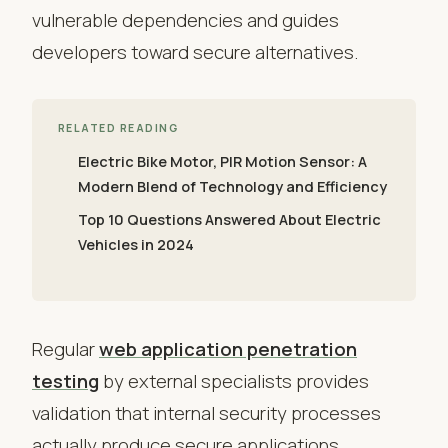
vulnerable dependencies and guides
developers toward secure alternatives.
RELATED READING
Electric Bike Motor, PIR Motion Sensor: A
Modern Blend of Technology and Efficiency
Top 10 Questions Answered About Electric
Vehicles in 2024
Regular
web application penetration
testing
by external specialists provides
validation that internal security processes
actually produce secure applications.