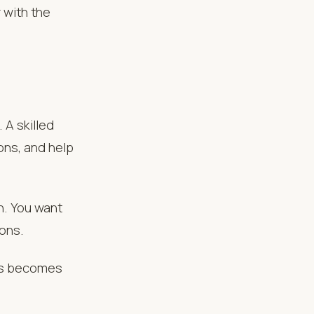
 with the
 A skilled
ons, and help
n. You want
ions.
ess becomes