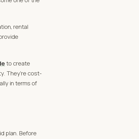
ion, rental
provide
de
to create
y. They’re cost-
ally in terms of
id plan. Before