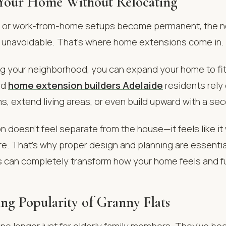
Your Home Without Relocating
w or work-from-home setups become permanent, the ne
navoidable. That’s where home extensions come in.
ng your neighborhood, you can expand your home to fit 
ed
home extension builders Adelaide
residents rely 
, extend living areas, or even build upward with a sec
 doesn’t feel separate from the house—it feels like it
re. That’s why proper design and planning are essenti
ns can completely transform how your home feels and f
ing Popularity of Granny Flats
 no longer just for elderly family members. They’ve b