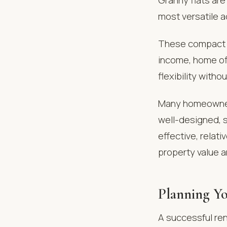
most versatile 
These compact u
income, home off
flexibility witho
Many homeowner
well-designed, s
effective, relati
property value a
Planning Yo
A successful ren