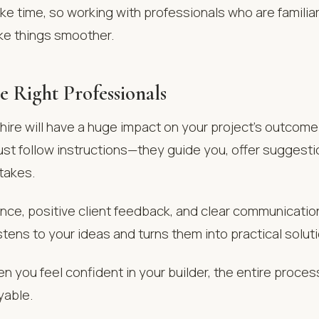
ke time, so working with professionals who are familiar
e things smoother.
e Right Professionals
ire will have a huge impact on your project’s outcome.
just follow instructions—they guide you, offer suggesti
takes.
nce, positive client feedback, and clear communicatio
ens to your ideas and turns them into practical solut
en you feel confident in your builder, the entire proc
yable.