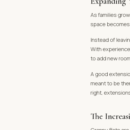
Expanding 
As families gro
space becomes u
Instead of leavi
With experienc
to add new rooms
A good extension
meant to be the
right, extensio
The Increas
Granny flats are