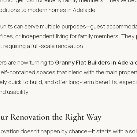
additions to modern homes in Adelaide.
nits can serve multiple purposes—guest accommodat
ices, or independent living for family members. They 
ut requiring a full-scale renovation.
s are now turning to
Granny Flat Builders in Adelai
elf-contained spaces that blend with the main propert
vely quick to build, and offer long-term benefits, especi
nd usability.
ur Renovation the Right Way
ovation doesn’t happen by chance—it starts with a sol