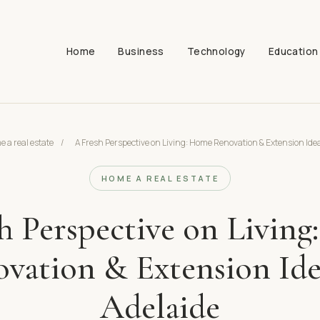
Home
Business
Technology
Education
 a real estate
/
A Fresh Perspective on Living: Home Renovation & Extension Idea
HOME A REAL ESTATE
h Perspective on Livin
vation & Extension Ide
Adelaide