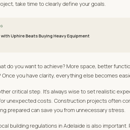
oject, take time to clearly define your goals.
NG
 with Uphire Beats Buying Heavy Equipment
at do you want to achieve? More space, better function
 Once you have clarity, everything else becomes easi
her critical step. It’s always wise to set realistic exp
 for unexpected costs. Construction projects often c
eing prepared can save you from unnecessary stress.
cal building regulations in Adelaide is also important.