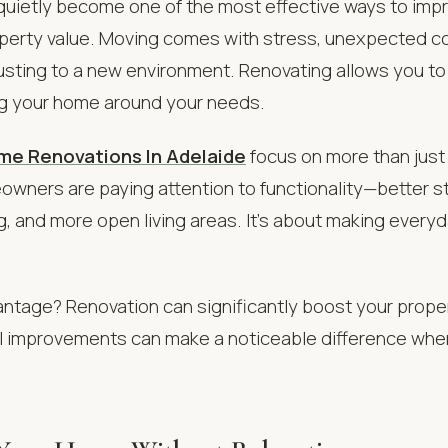
quietly become one of the most effective ways to imp
operty value. Moving comes with stress, unexpected c
usting to a new environment. Renovating allows you t
ng your home around your needs.
me Renovations In Adelaide
focus on more than just 
wners are paying attention to functionality—better s
g, and more open living areas. It’s about making everyda
ntage? Renovation can significantly boost your proper
ll improvements can make a noticeable difference whe