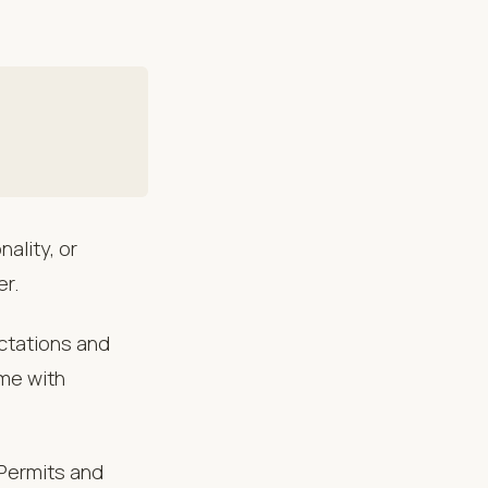
ality, or
er.
ectations and
ome with
 Permits and