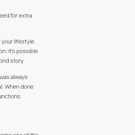
ed for extra
your lifestyle.
on, it’s possible
ond story.
 was always
al. When done
unctions.
ecome one of the