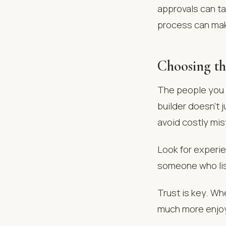
approvals can ta
process can mak
Choosing th
The people you h
builder doesn’t 
avoid costly mis
Look for experie
someone who list
Trust is key. Wh
much more enjo