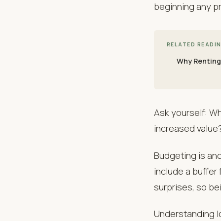
beginning any pr
RELATED READI
Why Renting
Ask yourself: Wh
increased value?
Budgeting is anot
include a buffer
surprises, so b
Understanding lo