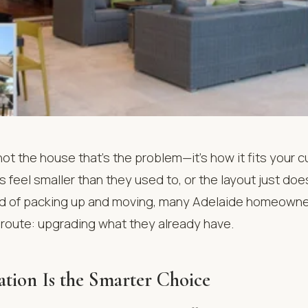
ot the house that’s the problem—it’s how it fits your cu
feel smaller than they used to, or the layout just doe
d of packing up and moving, many Adelaide homeowne
 route: upgrading what they already have.
ion Is the Smarter Choice