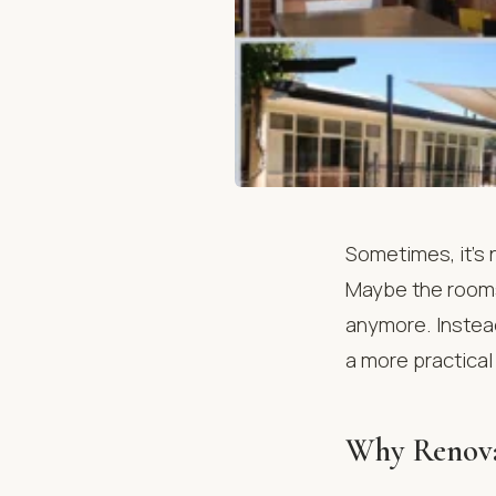
Sometimes, it’s n
Maybe the rooms 
anymore. Instea
a more practical
Why Renovat