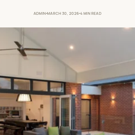
ADMIN
MARCH 30, 2026
4 MIN READ