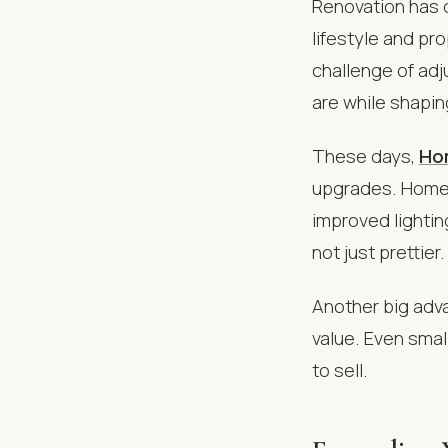
Renovation has 
lifestyle and pr
challenge of adj
are while shapi
These days,
Ho
upgrades. Homeo
improved lightin
not just prettier.
Another big adva
value. Even sma
to sell.