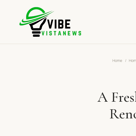
Home
/
Home
A Fres
Reno