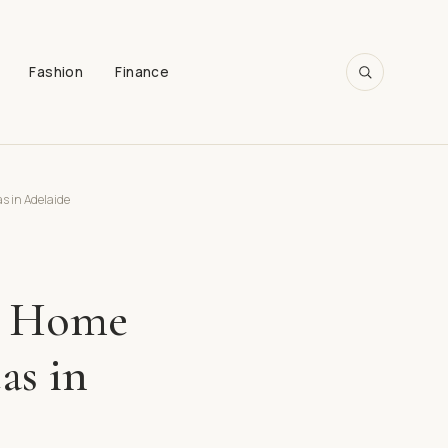
Fashion
Finance
SEARCH
s in Adelaide
g: Home
as in