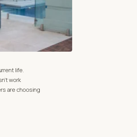
rrent life.
sn’t work
rs are choosing