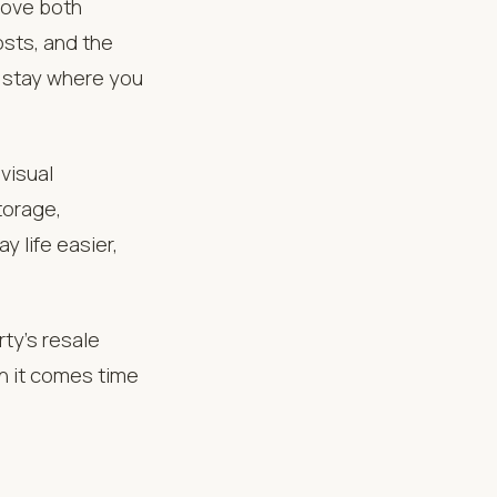
rove both
osts, and the
o stay where you
visual
torage,
y life easier,
ty’s resale
n it comes time