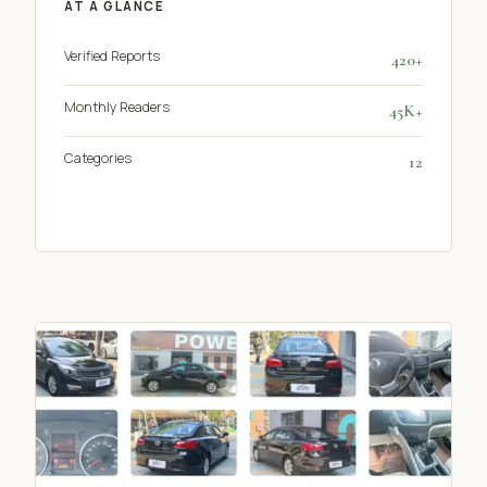
AT A GLANCE
Verified Reports
420+
Monthly Readers
45K+
Categories
12