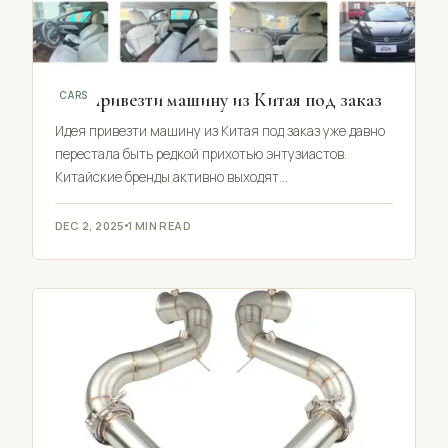
Как привезти машину из Китая под заказ
CARS
Идея привезти машину из Китая под заказ уже давно
перестала быть редкой прихотью энтузиастов.
Китайские бренды активно выходят…
DEC 2, 2025
1 MIN READ