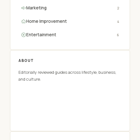
Marketing
2
Home Improvement
4
Entertainment
6
ABOUT
Editorially reviewed guides across lifestyle, business,
and culture.