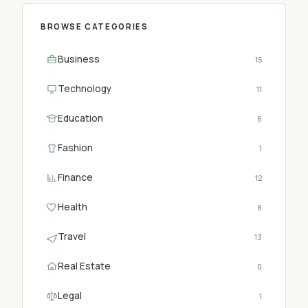
BROWSE CATEGORIES
Business
15
Technology
11
Education
6
Fashion
1
Finance
12
Health
8
Travel
13
Real Estate
0
Legal
1