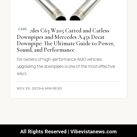
Mercedes C63 W205 Catted and Catless
CARS
Downpipes and Mercedes A45s Decat
Downpipe: The Ultimate Guide to Power,
Sound, and Performance
For owners of high-performance AMG vehicles,
upgrading the downpipes is one of the most effective
ways…
NOV 29, 2025
4 MIN READ
All Rights Reserved | Vibevistanews.com