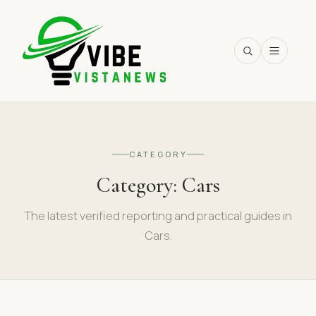
SEARCH
CATEGORY
Category:
Cars
The latest verified reporting and practical guides in
Cars.