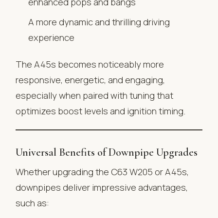
enhanced pops and bangs
A more dynamic and thrilling driving
experience
The A45s becomes noticeably more
responsive, energetic, and engaging,
especially when paired with tuning that
optimizes boost levels and ignition timing.
Universal Benefits of Downpipe Upgrades
Whether upgrading the C63 W205 or A45s,
downpipes deliver impressive advantages,
such as: