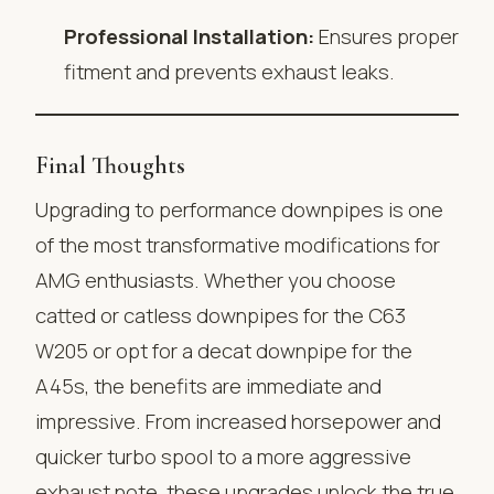
Professional Installation:
Ensures proper
fitment and prevents exhaust leaks.
Final Thoughts
Upgrading to performance downpipes is one
of the most transformative modifications for
AMG enthusiasts. Whether you choose
catted or catless downpipes for the C63
W205 or opt for a decat downpipe for the
A45s, the benefits are immediate and
impressive. From increased horsepower and
quicker turbo spool to a more aggressive
exhaust note, these upgrades unlock the true