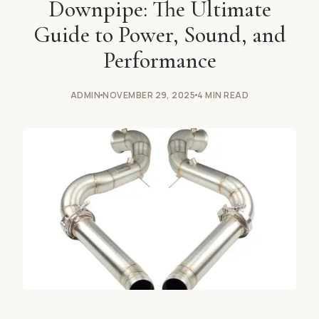
Downpipe: The Ultimate
Guide to Power, Sound, and
Performance
ADMIN
NOVEMBER 29, 2025
4 MIN READ