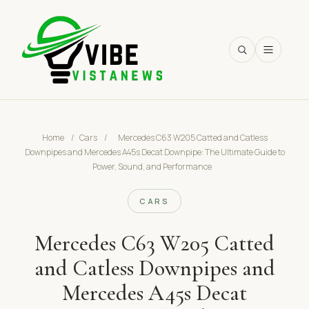
SEARCH
Home
/
Cars
/
Mercedes C63 W205 Catted and Catless
Downpipes and Mercedes A45s Decat Downpipe: The Ultimate Guide to
Power, Sound, and Performance
CARS
Mercedes C63 W205 Catted
and Catless Downpipes and
Mercedes A45s Decat