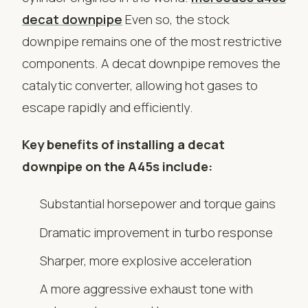
decat downpipe
Even so, the stock
downpipe remains one of the most restrictive
components. A decat downpipe removes the
catalytic converter, allowing hot gases to
escape rapidly and efficiently.
Key benefits of installing a decat
downpipe on the A45s include:
Substantial horsepower and torque gains
Dramatic improvement in turbo response
Sharper, more explosive acceleration
A more aggressive exhaust tone with