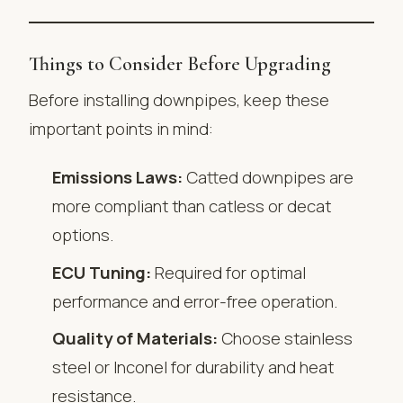
Things to Consider Before Upgrading
Before installing downpipes, keep these
important points in mind:
Emissions Laws:
Catted downpipes are
more compliant than catless or decat
options.
ECU Tuning:
Required for optimal
performance and error-free operation.
Quality of Materials:
Choose stainless
steel or Inconel for durability and heat
resistance.