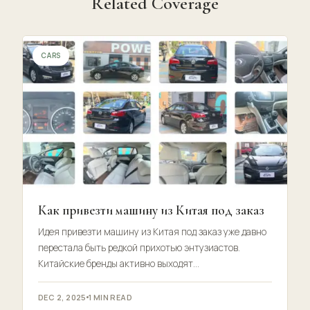
Related Coverage
CARS
Как привезти машину из Китая под заказ
Идея привезти машину из Китая под заказ уже давно
перестала быть редкой прихотью энтузиастов.
Китайские бренды активно выходят…
DEC 2, 2025
1 MIN READ