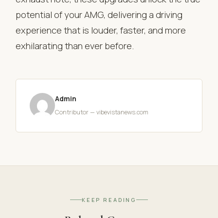
potential of your AMG, delivering a driving
experience that is louder, faster, and more
exhilarating than ever before.
Admin
Contributor — vibevistanews.com
KEEP READING