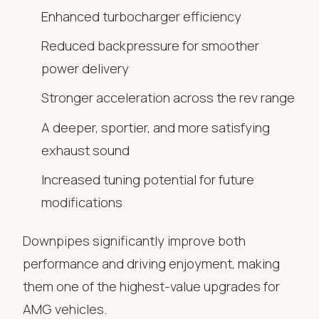
Enhanced turbocharger efficiency
Reduced backpressure for smoother
power delivery
Stronger acceleration across the rev range
A deeper, sportier, and more satisfying
exhaust sound
Increased tuning potential for future
modifications
Downpipes significantly improve both
performance and driving enjoyment, making
them one of the highest-value upgrades for
AMG vehicles.