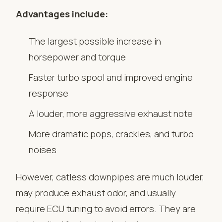
Advantages include:
The largest possible increase in
horsepower and torque
Faster turbo spool and improved engine
response
A louder, more aggressive exhaust note
More dramatic pops, crackles, and turbo
noises
However, catless downpipes are much louder,
may produce exhaust odor, and usually
require ECU tuning to avoid errors. They are