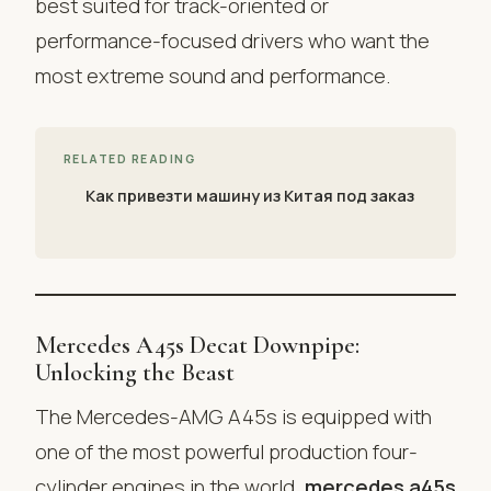
best suited for track-oriented or
performance-focused drivers who want the
most extreme sound and performance.
RELATED READING
Как привезти машину из Китая под заказ
Mercedes A45s Decat Downpipe:
Unlocking the Beast
The Mercedes-AMG A45s is equipped with
one of the most powerful production four-
cylinder engines in the world.
mercedes a45s