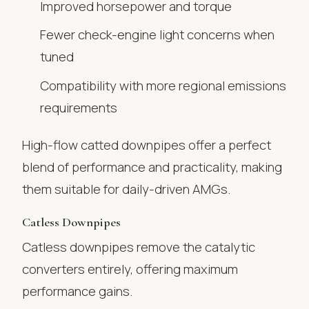
Improved horsepower and torque
Fewer check-engine light concerns when
tuned
Compatibility with more regional emissions
requirements
High-flow catted downpipes offer a perfect
blend of performance and practicality, making
them suitable for daily-driven AMGs.
Catless Downpipes
Catless downpipes remove the catalytic
converters entirely, offering maximum
performance gains.