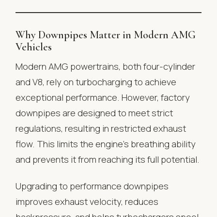
Why Downpipes Matter in Modern AMG
Vehicles
Modern AMG powertrains, both four-cylinder
and V8, rely on turbocharging to achieve
exceptional performance. However, factory
downpipes are designed to meet strict
regulations, resulting in restricted exhaust
flow. This limits the engine’s breathing ability
and prevents it from reaching its full potential.
Upgrading to performance downpipes
improves exhaust velocity, reduces
backpressure, and helps turbochargers spool