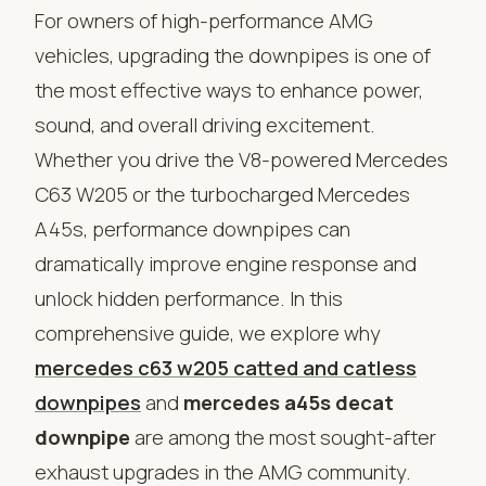
For owners of high-performance AMG
vehicles, upgrading the downpipes is one of
the most effective ways to enhance power,
sound, and overall driving excitement.
Whether you drive the V8-powered Mercedes
C63 W205 or the turbocharged Mercedes
A45s, performance downpipes can
dramatically improve engine response and
unlock hidden performance. In this
comprehensive guide, we explore why
mercedes c63 w205 catted and catless
downpipes
and
mercedes a45s decat
downpipe
are among the most sought-after
exhaust upgrades in the AMG community.