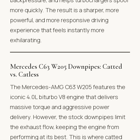
more quickly. The result is a sharper, more
powerful, and more responsive driving
experience that feels instantly more
exhilarating.
Mercedes C63 W205 Downpipes: Catted
vs. Catless
The Mercedes-AMG C63 W205 features the
iconic 4.0L biturbo V8 engine that delivers
massive torque and aggressive power
delivery. However, the stock downpipes limit
the exhaust flow, keeping the engine from
performing at its best. This is where catted