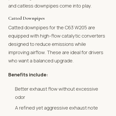
and catless downpipes come into play.
Catted Downpipes
Catted downpipes for the C63 W205 are
equipped with high-flow catalytic converters
designed to reduce emissions while
improving airflow. These are ideal for drivers
who want a balanced upgrade.
Benefits include:
Better exhaust flow without excessive
odor
A refined yet aggressive exhaust note