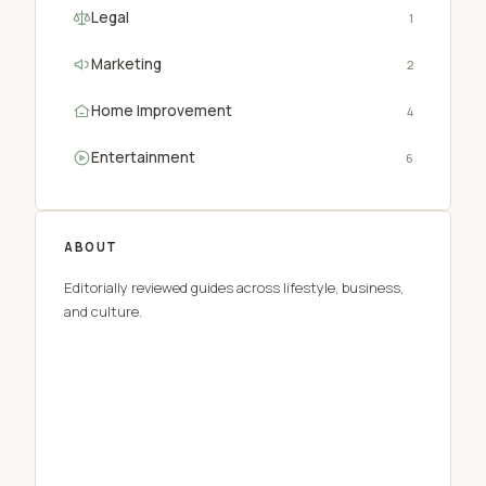
Legal
1
Marketing
2
Home Improvement
4
Entertainment
6
ABOUT
Editorially reviewed guides across lifestyle, business,
and culture.