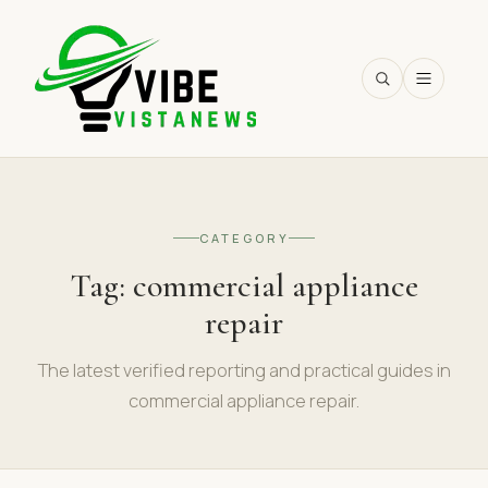
SEARCH
CATEGORY
Tag:
commercial appliance
repair
The latest verified reporting and practical guides in
commercial appliance repair.