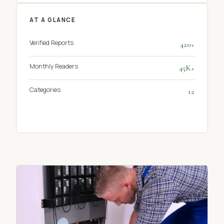
AT A GLANCE
Verified Reports
420+
Monthly Readers
45K+
Categories
12