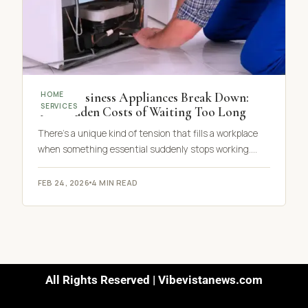
When Business Appliances Break Down:
HOME
SERVICES
The Hidden Costs of Waiting Too Long
There’s a unique kind of tension that fills a workplace
when something essential suddenly stops working.…
FEB 24, 2026
4 MIN READ
All Rights Reserved | Vibevistanews.com