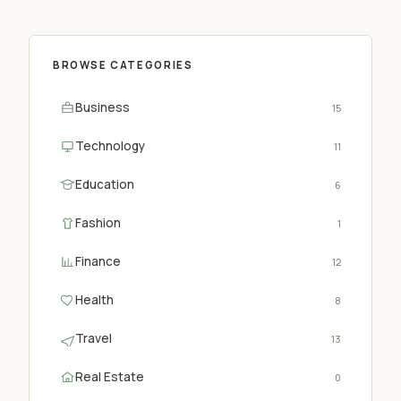
BROWSE CATEGORIES
Business
15
Technology
11
Education
6
Fashion
1
Finance
12
Health
8
Travel
13
Real Estate
0