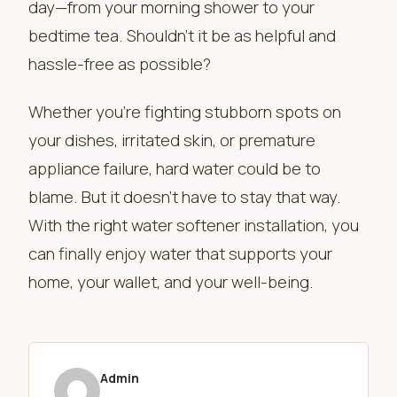
day—from your morning shower to your
bedtime tea. Shouldn’t it be as helpful and
hassle-free as possible?
Whether you’re fighting stubborn spots on
your dishes, irritated skin, or premature
appliance failure, hard water could be to
blame. But it doesn’t have to stay that way.
With the right water softener installation, you
can finally enjoy water that supports your
home, your wallet, and your well-being.
Admin