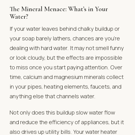
The Mineral Menace: What’s in Your
Water?
If your water leaves behind chalky buildup or
your soap barely lathers, chances are you’re
dealing with hard water. It may not smell funny
or look cloudy, but the effects are impossible
to miss once you start paying attention. Over
time, calcium and magnesium minerals collect
in your pipes, heating elements, faucets, and
anything else that channels water.
Not only does this buildup slow water flow
and reduce the efficiency of appliances, but it
also drives up utility bills. Your water heater