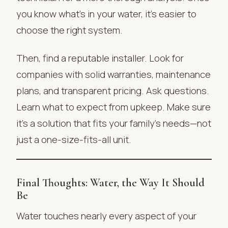
you know what’s in your water, it’s easier to
choose the right system.
Then, find a reputable installer. Look for
companies with solid warranties, maintenance
plans, and transparent pricing. Ask questions.
Learn what to expect from upkeep. Make sure
it’s a solution that fits your family’s needs—not
just a one-size-fits-all unit.
Final Thoughts: Water, the Way It Should
Be
Water touches nearly every aspect of your