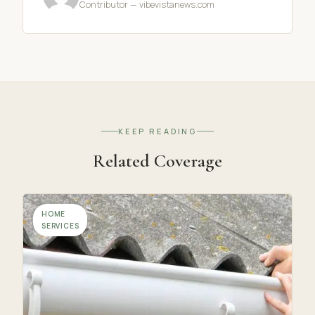
Contributor — vibevistanews.com
KEEP READING
Related Coverage
HOME
SERVICES