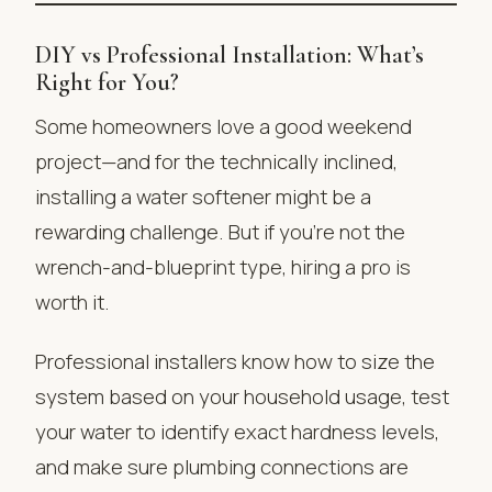
DIY vs Professional Installation: What’s
Right for You?
Some homeowners love a good weekend
project—and for the technically inclined,
installing a water softener might be a
rewarding challenge. But if you’re not the
wrench-and-blueprint type, hiring a pro is
worth it.
Professional installers know how to size the
system based on your household usage, test
your water to identify exact hardness levels,
and make sure plumbing connections are