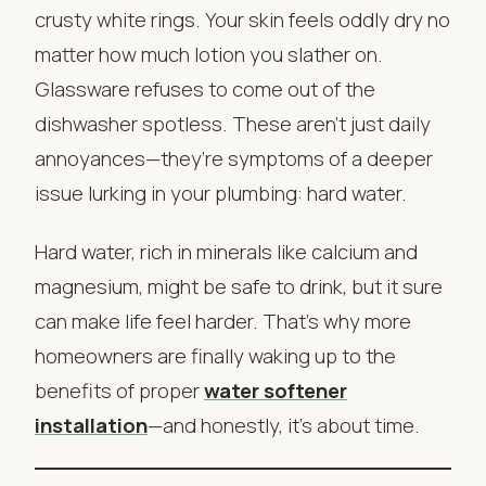
crusty white rings. Your skin feels oddly dry no
matter how much lotion you slather on.
Glassware refuses to come out of the
dishwasher spotless. These aren’t just daily
annoyances—they’re symptoms of a deeper
issue lurking in your plumbing: hard water.
Hard water, rich in minerals like calcium and
magnesium, might be safe to drink, but it sure
can make life feel harder. That’s why more
homeowners are finally waking up to the
benefits of proper
water softener
installation
—and honestly, it’s about time.