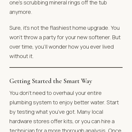
one’s scrubbing mineral rings off the tub
anymore.
Sure, it’s not the flashiest home upgrade. You
won’t throw a party for your new softener. But
over time, you’ll wonder how you ever lived
without it.
Getting Started the Smart Way
You don’t need to overhaul your entire
plumbing system to enjoy better water. Start
by testing what you’ve got. Many local
hardware stores offer kits, or you can hire a
technician for a more thorough analysis. Once