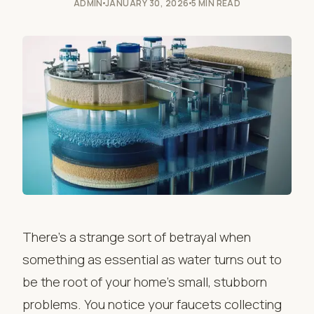
ADMIN
JANUARY 30, 2026
5 MIN READ
There’s a strange sort of betrayal when
something as essential as water turns out to
be the root of your home’s small, stubborn
problems. You notice your faucets collecting