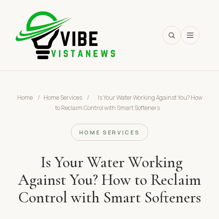
SEARCH
Home
/
Home Services
/
Is Your Water Working Against You? How
to Reclaim Control with Smart Softeners
HOME SERVICES
Is Your Water Working
Against You? How to Reclaim
Control with Smart Softeners