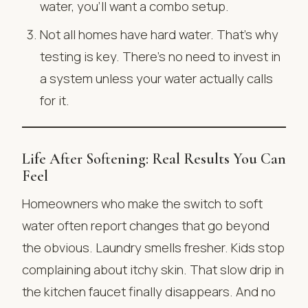
water, you’ll want a combo setup.
Not all homes have hard water. That’s why
testing is key. There’s no need to invest in
a system unless your water actually calls
for it.
Life After Softening: Real Results You Can
Feel
Homeowners who make the switch to soft
water often report changes that go beyond
the obvious. Laundry smells fresher. Kids stop
complaining about itchy skin. That slow drip in
the kitchen faucet finally disappears. And no