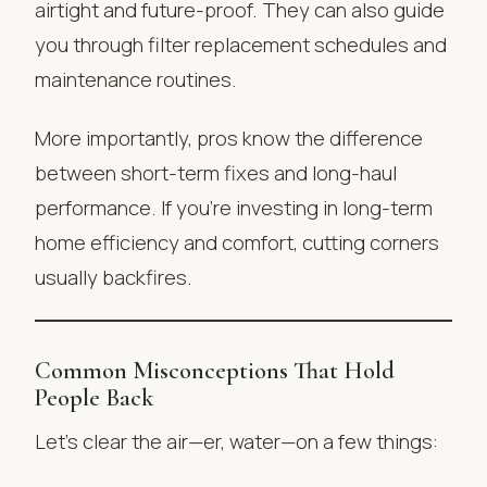
airtight and future-proof. They can also guide
you through filter replacement schedules and
maintenance routines.
More importantly, pros know the difference
between short-term fixes and long-haul
performance. If you’re investing in long-term
home efficiency and comfort, cutting corners
usually backfires.
Common Misconceptions That Hold
People Back
Let’s clear the air—er, water—on a few things: