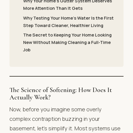
Why Your Home’s Gutter System Deserves
More Attention Than It Gets
Why Testing Your Home’s Water Is the First
Step Toward Cleaner, Healthier Living
The Secret to Keeping Your Home Looking
New Without Making Cleaning a Full-Time
Job
The Science of Softening: How Does It
Actually Work?
Now, before you imagine some overly
complex contraption buzzing in your
basement, let’s simplify it. Most systems use