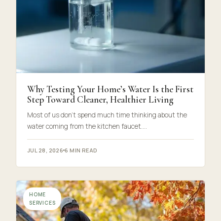
Why Testing Your Home’s Water Is the First
Step Toward Cleaner, Healthier Living
Most of us don’t spend much time thinking about the
water coming from the kitchen faucet.…
JUL 28, 2026
6 MIN READ
HOME
SERVICES