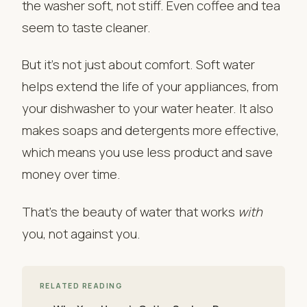
the washer soft, not stiff. Even coffee and tea
seem to taste cleaner.
But it’s not just about comfort. Soft water
helps extend the life of your appliances, from
your dishwasher to your water heater. It also
makes soaps and detergents more effective,
which means you use less product and save
money over time.
That’s the beauty of water that works
with
you, not against you.
RELATED READING