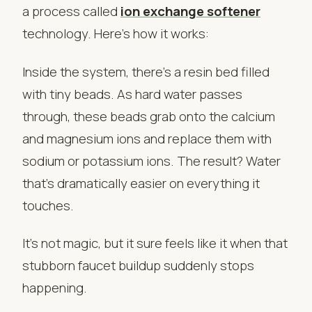
a process called
ion exchange softener
technology. Here’s how it works:
Inside the system, there’s a resin bed filled
with tiny beads. As hard water passes
through, these beads grab onto the calcium
and magnesium ions and replace them with
sodium or potassium ions. The result? Water
that’s dramatically easier on everything it
touches.
It’s not magic, but it sure feels like it when that
stubborn faucet buildup suddenly stops
happening.