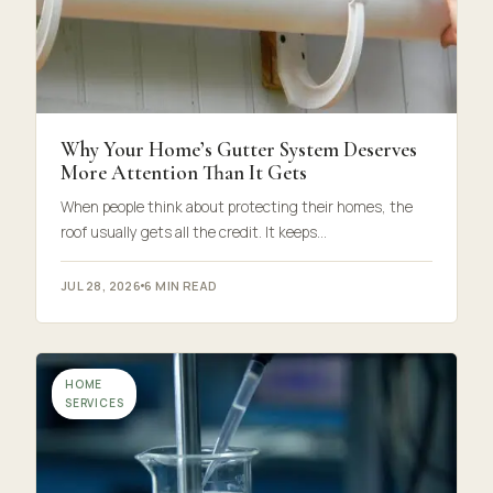
Why Your Home’s Gutter System Deserves
More Attention Than It Gets
When people think about protecting their homes, the
roof usually gets all the credit. It keeps…
JUL 28, 2026
6 MIN READ
HOME
SERVICES