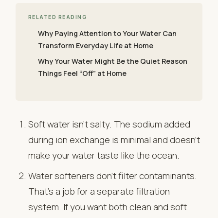
RELATED READING
Why Paying Attention to Your Water Can
Transform Everyday Life at Home
Why Your Water Might Be the Quiet Reason
Things Feel “Off” at Home
Soft water isn’t salty. The sodium added
during ion exchange is minimal and doesn’t
make your water taste like the ocean.
Water softeners don’t filter contaminants.
That’s a job for a separate filtration
system. If you want both clean and soft