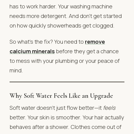
has to work harder. Your washing machine
needs more detergent. And don’t get started
on how quickly showerheads get clogged.
So what’s the fix? You need to
remove
calcium minerals
before they get a chance
to mess with your plumbing or your peace of
mind.
Why Soft Water Feels Like an Upgrade
Soft water doesn’t just flow better—it
feels
better. Your skin is smoother. Your hair actually
behaves after a shower. Clothes come out of