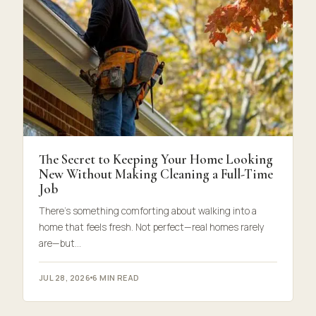
The Secret to Keeping Your Home Looking
New Without Making Cleaning a Full-Time
Job
There’s something comforting about walking into a
home that feels fresh. Not perfect—real homes rarely
are—but…
JUL 28, 2026
6 MIN READ