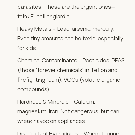
parasites. These are the urgent ones—
think E. coli or giardia.
Heavy Metals – Lead, arsenic, mercury.
Even tiny amounts can be toxic, especially
for kids.
Chemical Contaminants – Pesticides, PFAS
(those “forever chemicals” in Teflon and
firefighting foam), VOCs (volatile organic
compounds).
Hardness & Minerals – Calcium,
magnesium, iron. Not dangerous, but can
wreak havoc on appliances.
Disinfectant Byproducts – When chlorine