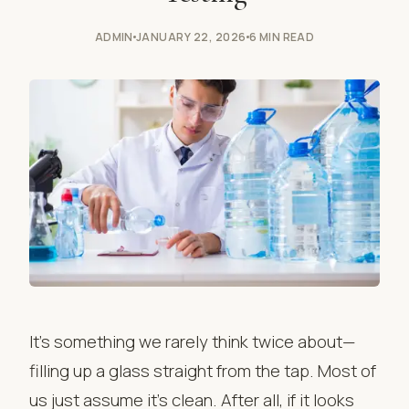
ADMIN
JANUARY 22, 2026
6 MIN READ
It’s something we rarely think twice about—
filling up a glass straight from the tap. Most of
us just assume it’s clean. After all, if it looks