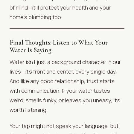
of mind—it’ll protect your health and your
home’s plumbing too.
Final Thoughts: Listen to What Your
Water Is Saying
Water isn’t just a background character in our
lives—it’s front and center, every single day.
And like any good relationship, trust starts
with communication. If your water tastes
weird, smells funky, or leaves you uneasy, it’s
worth listening.
Your tap might not speak your language, but