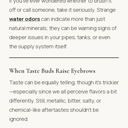
If you’ve ever wondered whether to brush it
off or call someone, take it seriously. Strange
water odors
can indicate more than just
natural minerals; they can be warning signs of
deeper issues in your pipes, tanks, or even
the supply system itself.
When Taste Buds Raise Eyebrows
Taste can be equally telling, though it’s trickier
—especially since we all perceive flavors a bit
differently. Still, metallic, bitter, salty, or
chemical-like aftertastes shouldn’t be
ignored.