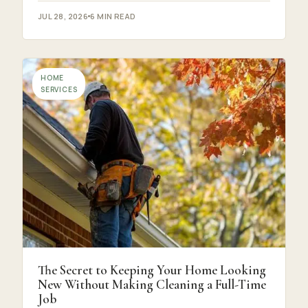
JUL 28, 2026
6 MIN READ
HOME
SERVICES
The Secret to Keeping Your Home Looking
New Without Making Cleaning a Full-Time
Job