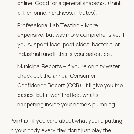
online. Good for a general snapshot (think
pH, chlorine, hardness, nitrates).
Professional Lab Testing – More
expensive, but way more comprehensive. If
you suspect lead, pesticides, bacteria, or
industrial runoff, this is your safest bet.
Municipal Reports – If you’re on city water,
check out the annual Consumer
Confidence Report (CCR). It’ll give you the
basics, but it won’t reflect what’s
happening inside your home’s plumbing.
Point is—if you care about what you’re putting
in your body every day, don’t just play the