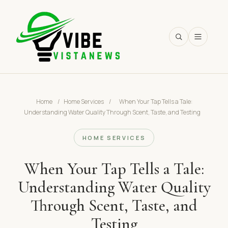
SEARCH
Home
/
Home Services
/
When Your Tap Tells a Tale:
Understanding Water Quality Through Scent, Taste, and Testing
HOME SERVICES
When Your Tap Tells a Tale:
Understanding Water Quality
Through Scent, Taste, and
Testing