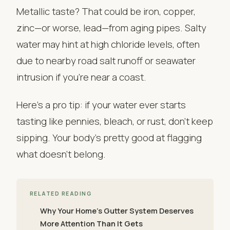
Metallic taste? That could be iron, copper,
zinc—or worse, lead—from aging pipes. Salty
water may hint at high chloride levels, often
due to nearby road salt runoff or seawater
intrusion if you’re near a coast.
Here’s a pro tip: if your water ever starts
tasting like pennies, bleach, or rust, don’t keep
sipping. Your body’s pretty good at flagging
what doesn’t belong.
RELATED READING
Why Your Home’s Gutter System Deserves
More Attention Than It Gets