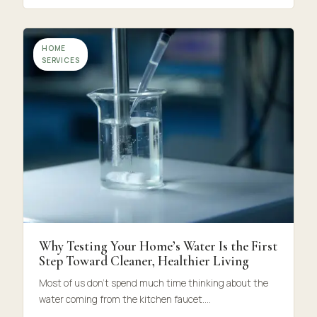
HOME
SERVICES
Why Testing Your Home’s Water Is the First
Step Toward Cleaner, Healthier Living
Most of us don’t spend much time thinking about the
water coming from the kitchen faucet.…