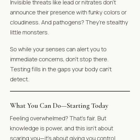
Invisible threats like lead or nitrates don’t
announce their presence with funky colors or
cloudiness. And pathogens? They’re stealthy
little monsters.
So while your senses can alert you to
immediate concerns, don’t stop there.
Testing fills in the gaps your body can’t
detect.
What You Can Do—Starting Today
Feeling overwhelmed? That’s fair. But
knowledge is power, and this isn’t about
scaring you—it’s about giving you control.