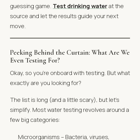
guessing game.
Test drinking water
at the
source and let the results guide your next
move.
Peeking Behind the Curtain: What Are We
Even Testing For?
Okay, so you’re onboard with testing. But what
exactly are you looking for?
The list is long (and a little scary), but let’s
simplify. Most water testing revolves around a
few big categories:
Microorganisms – Bacteria, viruses,