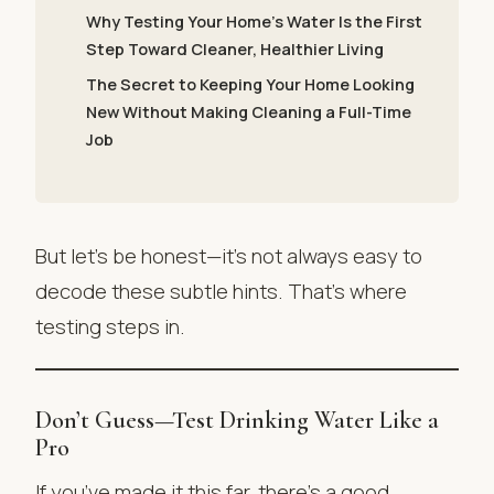
Why Testing Your Home’s Water Is the First
Step Toward Cleaner, Healthier Living
The Secret to Keeping Your Home Looking
New Without Making Cleaning a Full-Time
Job
But let’s be honest—it’s not always easy to
decode these subtle hints. That’s where
testing steps in.
Don’t Guess—Test Drinking Water Like a
Pro
If you’ve made it this far, there’s a good