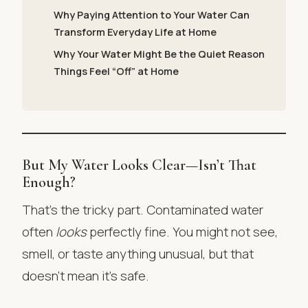
Why Paying Attention to Your Water Can
Transform Everyday Life at Home
Why Your Water Might Be the Quiet Reason
Things Feel “Off” at Home
But My Water Looks Clear—Isn’t That
Enough?
That’s the tricky part. Contaminated water
often
looks
perfectly fine. You might not see,
smell, or taste anything unusual, but that
doesn’t mean it’s safe.