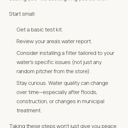
Start small:
Get a basic test kit.
Review your area’s water report.
Consider installing a filter tailored to your
water’s specific issues (not just any
random pitcher from the store).
Stay curious. Water quality can change
over time—especially after floods,
construction, or changes in municipal
treatment.
Taking these steps won’t just give you peace