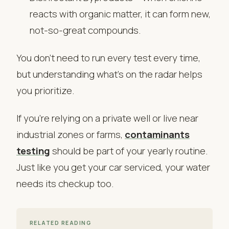
reacts with organic matter, it can form new,
not-so-great compounds.
You don’t need to run every test every time,
but understanding what’s on the radar helps
you prioritize.
If you’re relying on a private well or live near
industrial zones or farms,
contaminants
testing
should be part of your yearly routine.
Just like you get your car serviced, your water
needs its checkup too.
RELATED READING