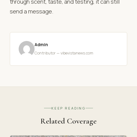
through scent, taste, and testing, it can still
send a message.
Admin
Contributor — vibevistanews.com
KEEP READING
Related Coverage