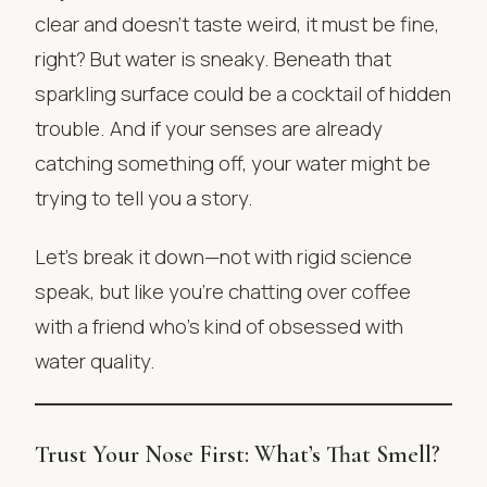
clear and doesn’t taste weird, it must be fine,
right? But water is sneaky. Beneath that
sparkling surface could be a cocktail of hidden
trouble. And if your senses are already
catching something off, your water might be
trying to tell you a story.
Let’s break it down—not with rigid science
speak, but like you’re chatting over coffee
with a friend who’s kind of obsessed with
water quality.
Trust Your Nose First: What’s That Smell?