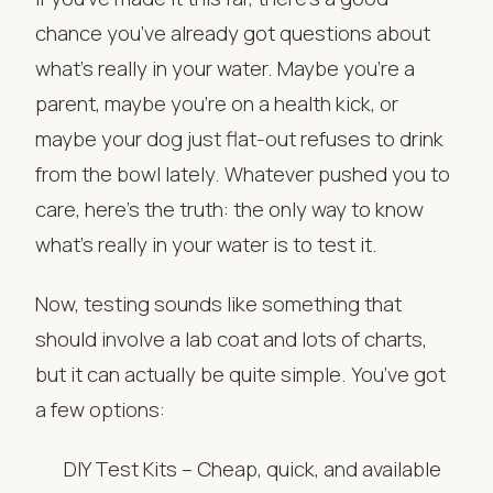
chance you’ve already got questions about
what’s really in your water. Maybe you’re a
parent, maybe you’re on a health kick, or
maybe your dog just flat-out refuses to drink
from the bowl lately. Whatever pushed you to
care, here’s the truth: the only way to know
what’s really in your water is to test it.
Now, testing sounds like something that
should involve a lab coat and lots of charts,
but it can actually be quite simple. You’ve got
a few options:
DIY Test Kits – Cheap, quick, and available