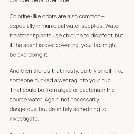
Chlorine-like odors are also common—
especially in municipal water supplies. Water
treatment plants use chlorine to disinfect, but
if the scent is overpowering, your tap might
be overdoing it.
And then there’s that musty, earthy smell—like
someone dunked a wet rag into your cup.
That could be from algae or bacteria in the
source water. Again, not necessarily
dangerous, but definitely something to
investigate.