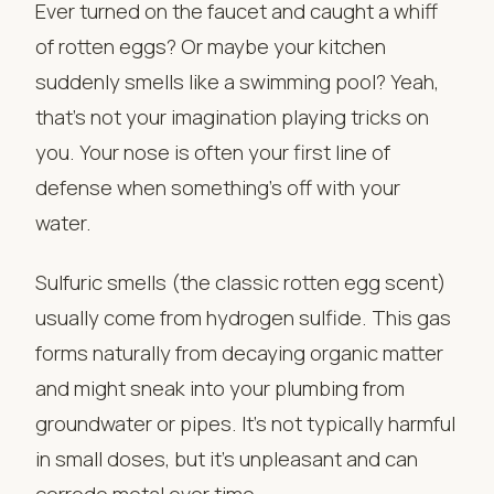
Ever turned on the faucet and caught a whiff
of rotten eggs? Or maybe your kitchen
suddenly smells like a swimming pool? Yeah,
that’s not your imagination playing tricks on
you. Your nose is often your first line of
defense when something’s off with your
water.
Sulfuric smells (the classic rotten egg scent)
usually come from hydrogen sulfide. This gas
forms naturally from decaying organic matter
and might sneak into your plumbing from
groundwater or pipes. It’s not typically harmful
in small doses, but it’s unpleasant and can
corrode metal over time.