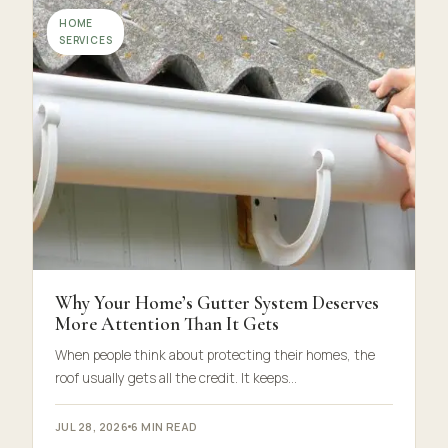
HOME
SERVICES
Why Your Home’s Gutter System Deserves
More Attention Than It Gets
When people think about protecting their homes, the
roof usually gets all the credit. It keeps…
JUL 28, 2026
6 MIN READ