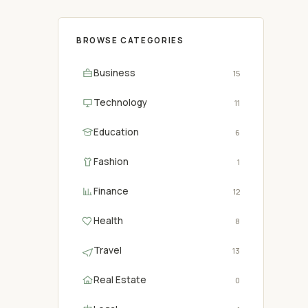
BROWSE CATEGORIES
Business
15
Technology
11
Education
6
Fashion
1
Finance
12
Health
8
Travel
13
Real Estate
0