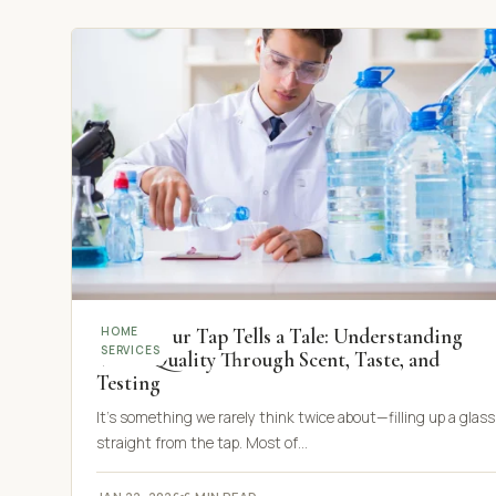
When Your Tap Tells a Tale: Understanding
HOME
SERVICES
Water Quality Through Scent, Taste, and
Testing
It’s something we rarely think twice about—filling up a glass
straight from the tap. Most of…