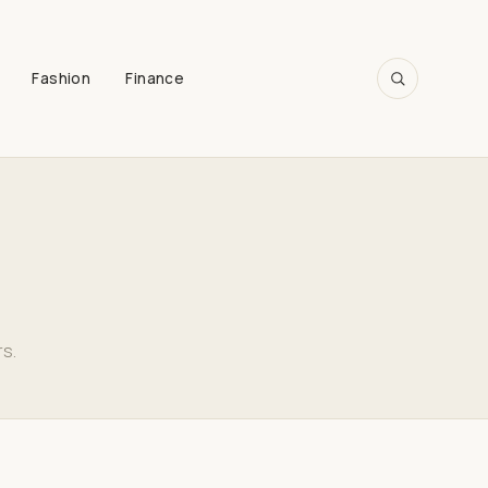
Fashion
Finance
SEARCH
rs.