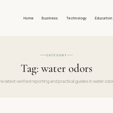
Home
Business
Technology
Education
CATEGORY
Tag:
water odors
e latest verified reporting and practical guides in water odo