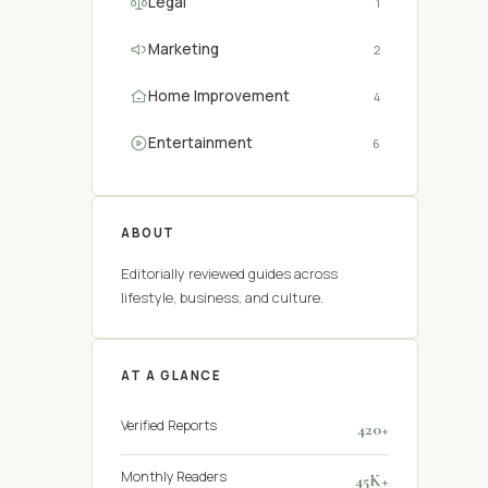
Legal
1
Marketing
2
Home Improvement
4
Entertainment
6
ABOUT
Editorially reviewed guides across
lifestyle, business, and culture.
AT A GLANCE
Verified Reports
420+
Monthly Readers
45K+