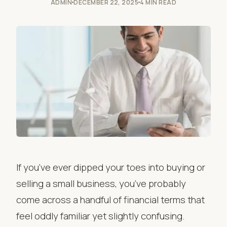
ADMIN
DECEMBER 22, 2025
4 MIN READ
If you’ve ever dipped your toes into buying or
selling a small business, you’ve probably
come across a handful of financial terms that
feel oddly familiar yet slightly confusing.