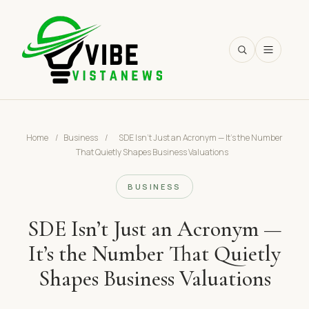
SEARCH
Home
/
Business
/
SDE Isn’t Just an Acronym — It’s the Number
That Quietly Shapes Business Valuations
BUSINESS
SDE Isn’t Just an Acronym —
It’s the Number That Quietly
Shapes Business Valuations