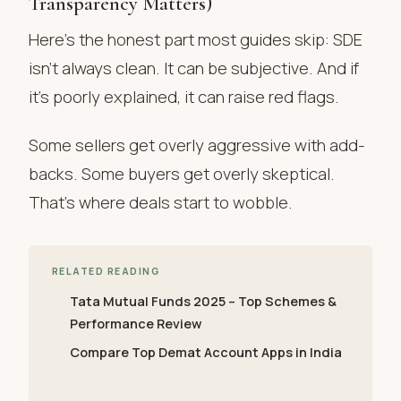
Transparency Matters)
Here’s the honest part most guides skip: SDE
isn’t always clean. It can be subjective. And if
it’s poorly explained, it can raise red flags.
Some sellers get overly aggressive with add-
backs. Some buyers get overly skeptical.
That’s where deals start to wobble.
RELATED READING
Tata Mutual Funds 2025 – Top Schemes &
Performance Review
Compare Top Demat Account Apps in India