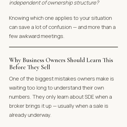
independent of ownership structure?
Knowing which one applies to your situation
can save a lot of confusion — and more than a
few awkward meetings.
Why Business Owners Should Learn This
Before They Sell
One of the biggest mistakes owners make is
waiting too long to understand their own
numbers. They only learn about SDE when a
broker brings it up — usually when a sale is
already underway.