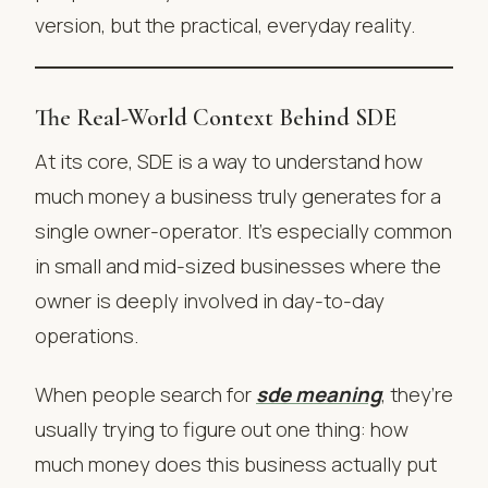
version, but the practical, everyday reality.
The Real-World Context Behind SDE
At its core, SDE is a way to understand how
much money a business truly generates for a
single owner-operator. It’s especially common
in small and mid-sized businesses where the
owner is deeply involved in day-to-day
operations.
When people search for
sde meaning
, they’re
usually trying to figure out one thing: how
much money does this business actually put