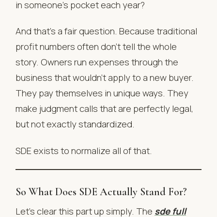
in someone’s pocket each year?
And that’s a fair question. Because traditional
profit numbers often don’t tell the whole
story. Owners run expenses through the
business that wouldn’t apply to a new buyer.
They pay themselves in unique ways. They
make judgment calls that are perfectly legal,
but not exactly standardized.
SDE exists to normalize all of that.
So What Does SDE Actually Stand For?
Let’s clear this part up simply. The
sde full