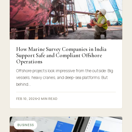
How Marine Survey Companies in India
Support Safe and Compliant Offshore
Operations
Offshore projects look impressive from the outside: Big
vessels, heavy cranes, and deep-sea platforms. But
behind…
FEB 10, 2026
2 MIN READ
BUSINESS