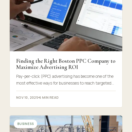
Finding the Right Boston PPC Company to
Maximize Advertising ROI
Pay-per-click (PPC) advertising has become one of the
most effective ways for businesses to reach targeted…
NOV 10, 2025
6 MIN READ
BUSINESS