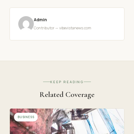
Admin
Contributor — vibevistanews.com
KEEP READING
Related Coverage
BUSINESS