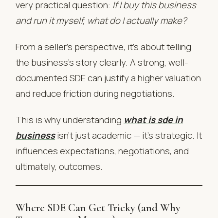
very practical question:
If I buy this business
and run it myself, what do I actually make?
From a seller’s perspective, it’s about telling
the business’s story clearly. A strong, well-
documented SDE can justify a higher valuation
and reduce friction during negotiations.
This is why understanding
what is sde in
business
isn’t just academic — it’s strategic. It
influences expectations, negotiations, and
ultimately, outcomes.
Where SDE Can Get Tricky (and Why