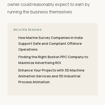
owner could reasonably expect to earn by
running the business themselves.
RELATED READING
How Marine Survey Companies in India
Support Safe and Compliant Offshore
Operations
Finding the Right Boston PPC Company to
Maximize Advertising ROI
Enhance Your Projects with 3D Machine
Animation Services and 3D Industrial
Process Animation