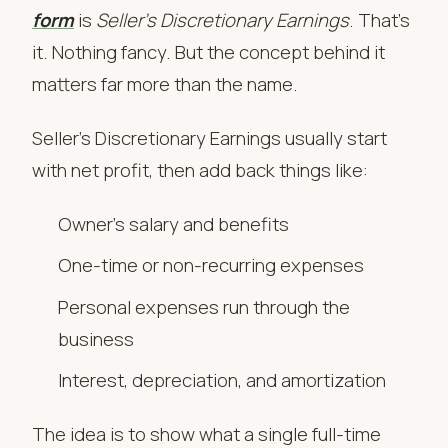
form
is
Seller’s Discretionary Earnings
. That’s
it. Nothing fancy. But the concept behind it
matters far more than the name.
Seller’s Discretionary Earnings usually start
with net profit, then add back things like:
Owner’s salary and benefits
One-time or non-recurring expenses
Personal expenses run through the
business
Interest, depreciation, and amortization
The idea is to show what a single full-time