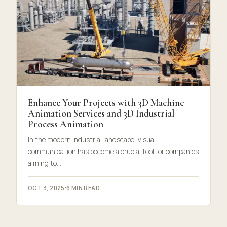
Enhance Your Projects with 3D Machine
Animation Services and 3D Industrial
Process Animation
In the modern industrial landscape, visual
communication has become a crucial tool for companies
aiming to…
OCT 3, 2025
6 MIN READ