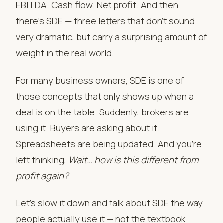
EBITDA. Cash flow. Net profit. And then
there’s SDE — three letters that don’t sound
very dramatic, but carry a surprising amount of
weight in the real world.
For many business owners, SDE is one of
those concepts that only shows up when a
deal is on the table. Suddenly, brokers are
using it. Buyers are asking about it.
Spreadsheets are being updated. And you’re
left thinking,
Wait… how is this different from
profit again?
Let’s slow it down and talk about SDE the way
people actually use it — not the textbook