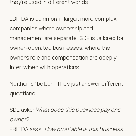
they’re used in different worlds.
EBITDA is common in larger, more complex
companies where ownership and
management are separate. SDE is tailored for
owner-operated businesses, where the
owner’s role and compensation are deeply
intertwined with operations.
Neither is “better.” They just answer different
questions.
SDE asks:
What does this business pay one
owner?
EBITDA asks:
How profitable is this business