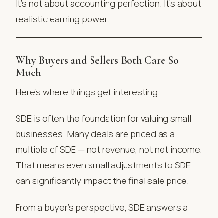
It’s not about accounting perfection. It’s about
realistic earning power.
Why Buyers and Sellers Both Care So
Much
Here’s where things get interesting.
SDE is often the foundation for valuing small
businesses. Many deals are priced as a
multiple of SDE — not revenue, not net income.
That means even small adjustments to SDE
can significantly impact the final sale price.
From a buyer’s perspective, SDE answers a