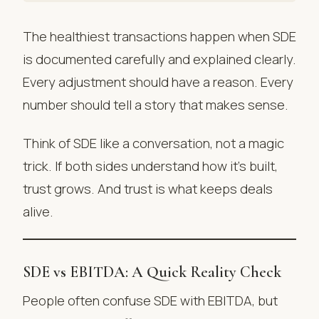
The healthiest transactions happen when SDE
is documented carefully and explained clearly.
Every adjustment should have a reason. Every
number should tell a story that makes sense.
Think of SDE like a conversation, not a magic
trick. If both sides understand how it’s built,
trust grows. And trust is what keeps deals
alive.
SDE vs EBITDA: A Quick Reality Check
People often confuse SDE with EBITDA, but