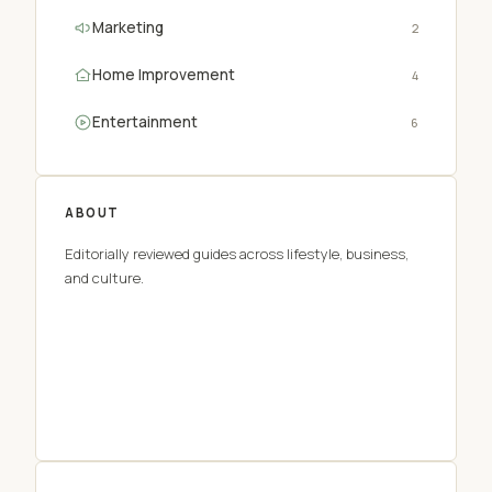
Marketing
2
Home Improvement
4
Entertainment
6
ABOUT
Editorially reviewed guides across lifestyle, business,
and culture.