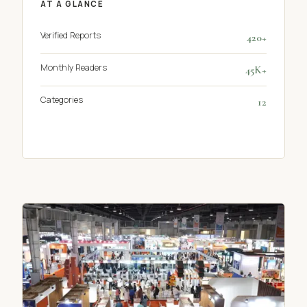
AT A GLANCE
Verified Reports
420+
Monthly Readers
45K+
Categories
12