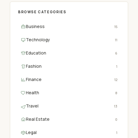
BROWSE CATEGORIES
Business
15
Technology
11
Education
6
Fashion
1
Finance
12
Health
8
Travel
13
Real Estate
0
Legal
1