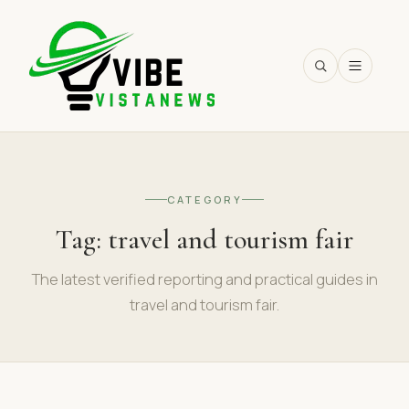
SEARCH
CATEGORY
Tag:
travel and tourism fair
The latest verified reporting and practical guides in
travel and tourism fair.