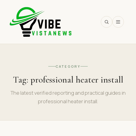
SEARCH
CATEGORY
Tag:
professional heater install
The latest verified reporting and practical guides in
professional heater install.