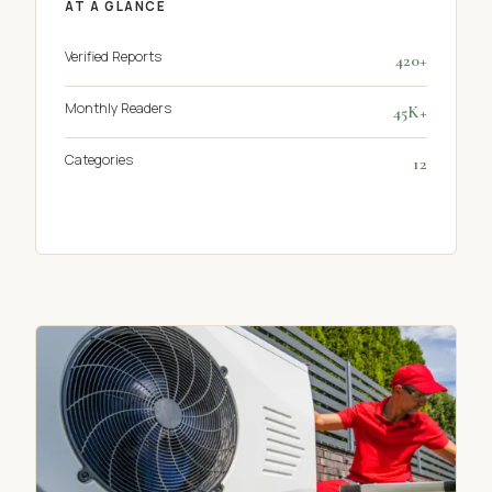
AT A GLANCE
Verified Reports
420+
Monthly Readers
45K+
Categories
12