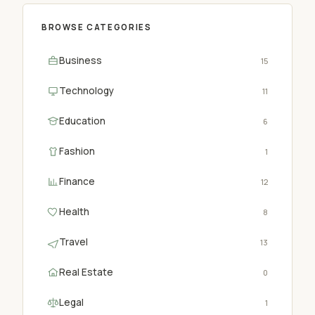
BROWSE CATEGORIES
Business
15
Technology
11
Education
6
Fashion
1
Finance
12
Health
8
Travel
13
Real Estate
0
Legal
1