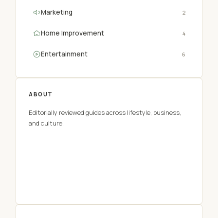
Marketing
2
Home Improvement
4
Entertainment
6
ABOUT
Editorially reviewed guides across lifestyle, business,
and culture.