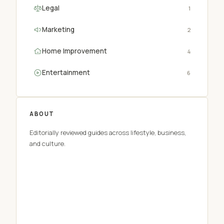
Legal
1
Marketing
2
Home Improvement
4
Entertainment
6
ABOUT
Editorially reviewed guides across lifestyle, business,
and culture.