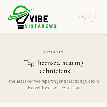
SEARCH
CATEGORY
Tag:
licensed heating
technicians
The latest verified reporting and practical guides in
licensed heating technicians.