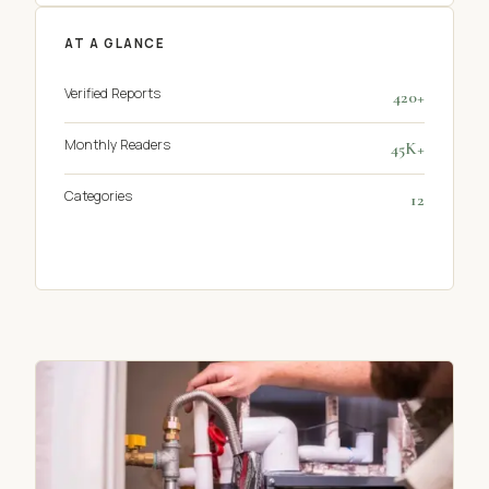
AT A GLANCE
Verified Reports
420+
Monthly Readers
45K+
Categories
12