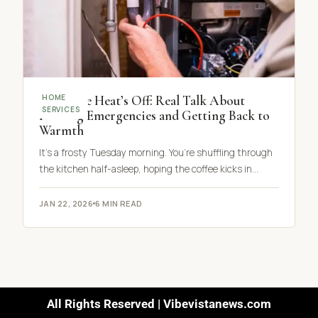
When the Heat’s Off: Real Talk About
HOME
SERVICES
Heating Emergencies and Getting Back to
Warmth
It’s a frosty Tuesday morning. You’re shuffling through
the kitchen half-asleep, hoping the coffee kicks in…
JAN 22, 2026
6 MIN READ
All Rights Reserved | Vibevistanews.com