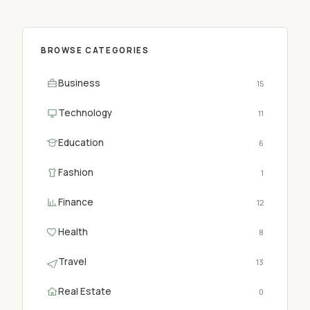
BROWSE CATEGORIES
Business
15
Technology
11
Education
6
Fashion
1
Finance
12
Health
8
Travel
13
Real Estate
0