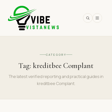
SEARCH
CATEGORY
Tag:
kreditbee Complant
The latest verified reporting and practical guides in
kreditbee Complant.