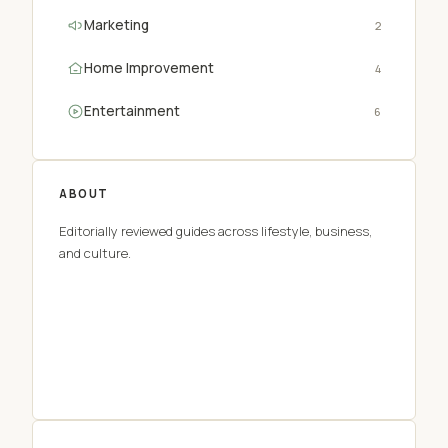
Marketing
2
Home Improvement
4
Entertainment
6
ABOUT
Editorially reviewed guides across lifestyle, business,
and culture.