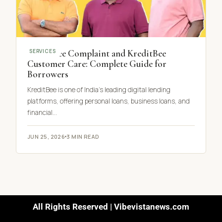
KreditBee Complaint and KreditBee
SERVICES
Customer Care: Complete Guide for
Borrowers
KreditBee is one of India’s leading digital lending
platforms, offering personal loans, business loans, and
financial…
JUN 25, 2026
3 MIN READ
All Rights Reserved | Vibevistanews.com