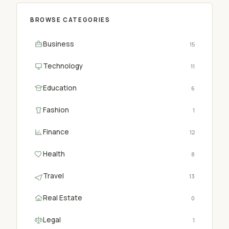
BROWSE CATEGORIES
Business
15
Technology
11
Education
6
Fashion
1
Finance
12
Health
8
Travel
13
Real Estate
0
Legal
1