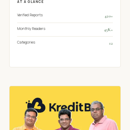
AT A GLANCE
Verified Reports
420+
Monthly Readers
45K+
Categories
12