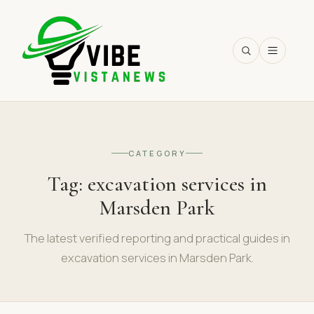
SEARCH
CATEGORY
Tag:
excavation services in
Marsden Park
The latest verified reporting and practical guides in
excavation services in Marsden Park.