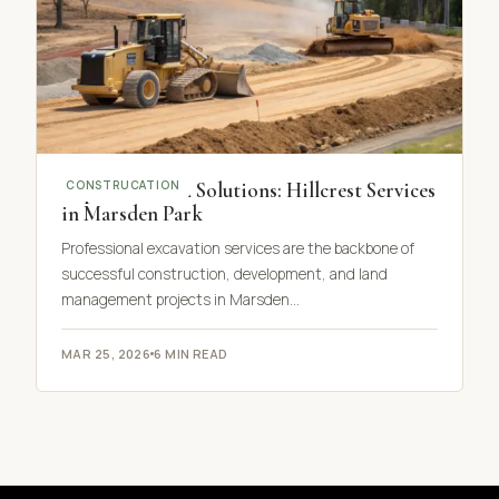
Top Excavation Solutions: Hillcrest Services
CONSTRUCATION
in Marsden Park
Professional excavation services are the backbone of
successful construction, development, and land
management projects in Marsden…
MAR 25, 2026
6 MIN READ