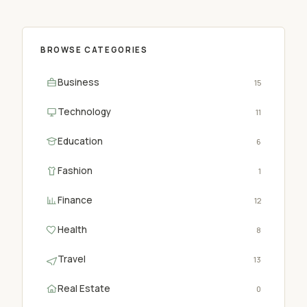
BROWSE CATEGORIES
Business
15
Technology
11
Education
6
Fashion
1
Finance
12
Health
8
Travel
13
Real Estate
0