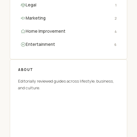
Legal
1
Marketing
2
Home Improvement
4
Entertainment
6
ABOUT
Editorially reviewed guides across lifestyle, business,
and culture.