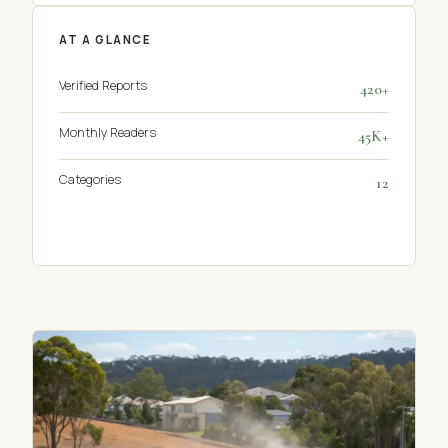
AT A GLANCE
Verified Reports
420+
Monthly Readers
45K+
Categories
12