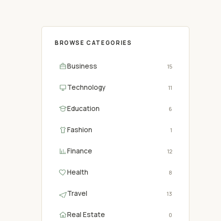
BROWSE CATEGORIES
Business
15
Technology
11
Education
6
Fashion
1
Finance
12
Health
8
Travel
13
Real Estate
0