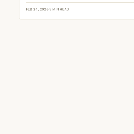
FEB 24, 2026
5 MIN READ