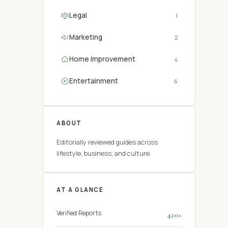
Legal
1
Marketing
2
Home Improvement
4
Entertainment
6
ABOUT
Editorially reviewed guides across
lifestyle, business, and culture.
AT A GLANCE
Verified Reports
420+