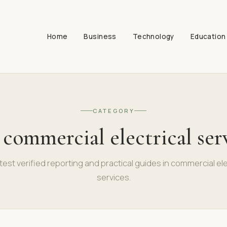
Home
Business
Technology
Education
CATEGORY
:
commercial electrical ser
test verified reporting and practical guides in commercial ele
services.