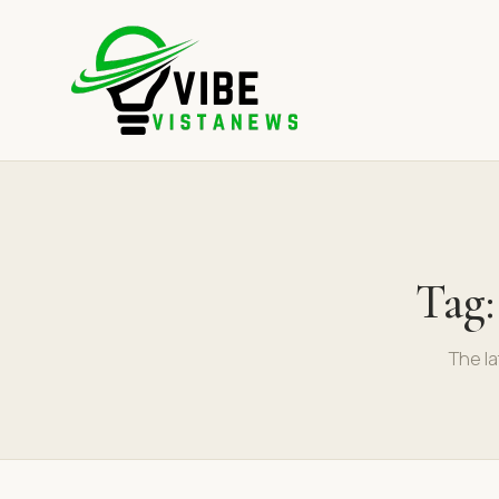
Tag
The la