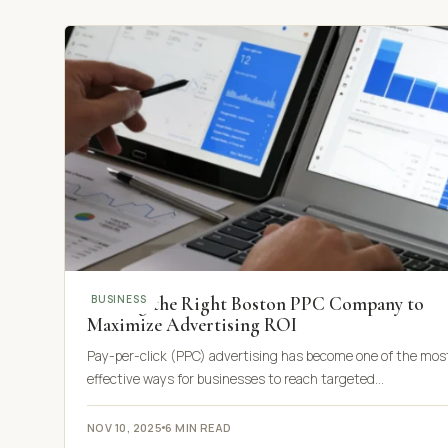
Finding the Right Boston PPC Company to
BUSINESS
Maximize Advertising ROI
Pay-per-click (PPC) advertising has become one of the mos
effective ways for businesses to reach targeted…
NOV 10, 2025
6 MIN READ