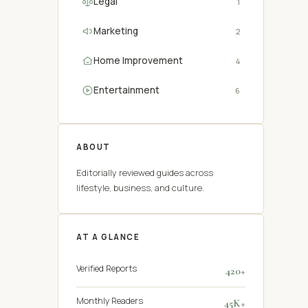
Legal
1
Marketing
2
Home Improvement
4
Entertainment
6
ABOUT
Editorially reviewed guides across
lifestyle, business, and culture.
AT A GLANCE
Verified Reports
420+
Monthly Readers
45K+