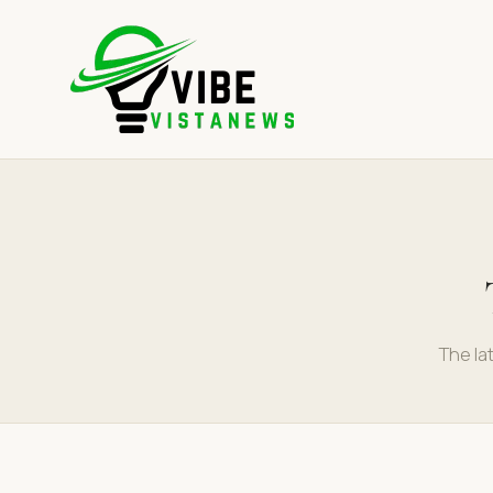
The la