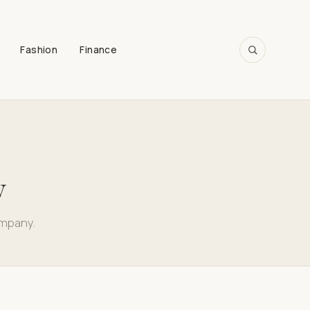
Fashion
Finance
SEARCH
y
ompany.