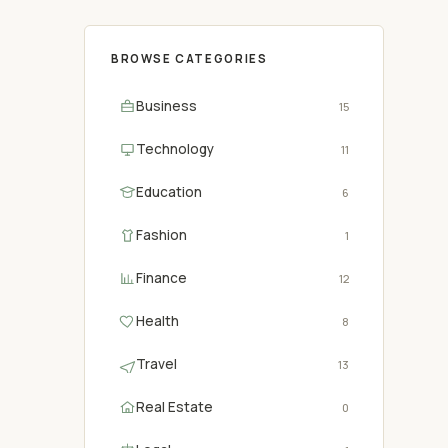
BROWSE CATEGORIES
Business
15
Technology
11
Education
6
Fashion
1
Finance
12
Health
8
Travel
13
Real Estate
0