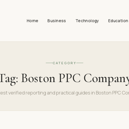
Home
Business
Technology
Education
CATEGORY
Tag:
Boston PPC Compan
test verified reporting and practical guides in Boston PPC C