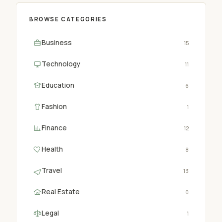
BROWSE CATEGORIES
Business
15
Technology
11
Education
6
Fashion
1
Finance
12
Health
8
Travel
13
Real Estate
0
Legal
1