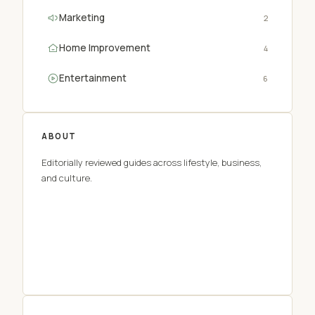
Marketing
2
Home Improvement
4
Entertainment
6
ABOUT
Editorially reviewed guides across lifestyle, business,
and culture.