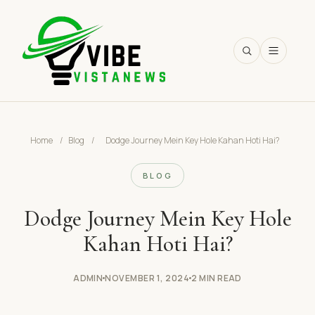
SEARCH
Home
/
Blog
/
Dodge Journey Mein Key Hole Kahan Hoti Hai?
BLOG
Dodge Journey Mein Key Hole
Kahan Hoti Hai?
ADMIN
NOVEMBER 1, 2024
2 MIN READ