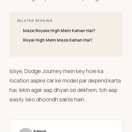
RELATED READING
Maze Royale High Mein Kahan Hai?
Royal High Mein Maze Kahan Hai?
Isliye, Dodge Journey mein key hole ka
location aapke car ke model par depend karta
hai, lekin agar aap dhyan se dekhein, toh aap
easily isko dhoondh sakte hain.
Admin