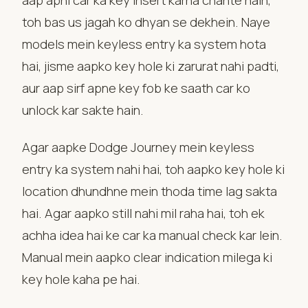
aap apni car ka key insert karna chahte hain,
toh bas us jagah ko dhyan se dekhein. Naye
models mein keyless entry ka system hota
hai, jisme aapko key hole ki zarurat nahi padti,
aur aap sirf apne key fob ke saath car ko
unlock kar sakte hain.
Agar aapke Dodge Journey mein keyless
entry ka system nahi hai, toh aapko key hole ki
location dhundhne mein thoda time lag sakta
hai. Agar aapko still nahi mil raha hai, toh ek
achha idea hai ke car ka manual check kar lein.
Manual mein aapko clear indication milega ki
key hole kaha pe hai.