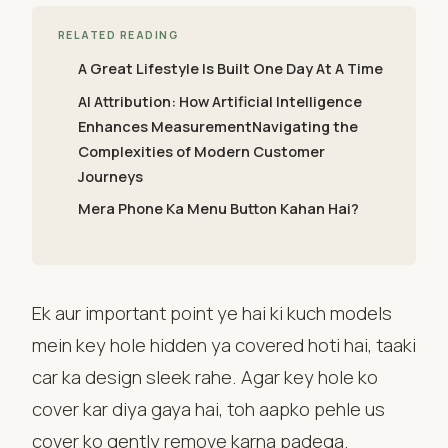
RELATED READING
A Great Lifestyle Is Built One Day At A Time
AI Attribution: How Artificial Intelligence
Enhances MeasurementNavigating the
Complexities of Modern Customer
Journeys
Mera Phone Ka Menu Button Kahan Hai?
Ek aur important point ye hai ki kuch models
mein key hole hidden ya covered hoti hai, taaki
car ka design sleek rahe. Agar key hole ko
cover kar diya gaya hai, toh aapko pehle us
cover ko gently remove karna padega.