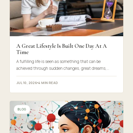
A Great Lifestyle Is Built One Day At A
Time
A fulfilling life is seen as something that can be
achieved through sudden changes, great dreams,…
JUL 10, 2026
4 MIN READ
BLOG