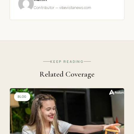
Contributor — vibevistanews.com
KEEP READING
Related Coverage
BLOG