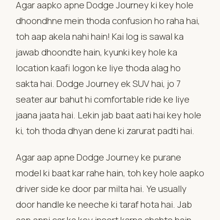
Agar aapko apne Dodge Journey ki key hole
dhoondhne mein thoda confusion ho raha hai,
toh aap akela nahi hain! Kai log is sawal ka
jawab dhoondte hain, kyunki key hole ka
location kaafi logon ke liye thoda alag ho
sakta hai. Dodge Journey ek SUV hai, jo 7
seater aur bahut hi comfortable ride ke liye
jaana jaata hai. Lekin jab baat aati hai key hole
ki, toh thoda dhyan dene ki zarurat padti hai.
Agar aap apne Dodge Journey ke purane
model ki baat kar rahe hain, toh key hole aapko
driver side ke door par milta hai. Ye usually
door handle ke neeche ki taraf hota hai. Jab