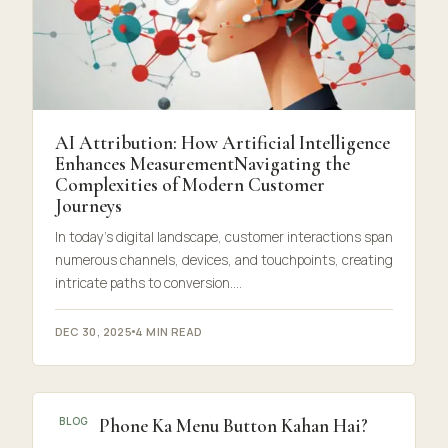
AI Attribution: How Artificial Intelligence
Enhances MeasurementNavigating the
Complexities of Modern Customer
Journeys
In today’s digital landscape, customer interactions span
numerous channels, devices, and touchpoints, creating
intricate paths to conversion.…
DEC 30, 2025
4 MIN READ
Mera Phone Ka Menu Button Kahan Hai?
BLOG